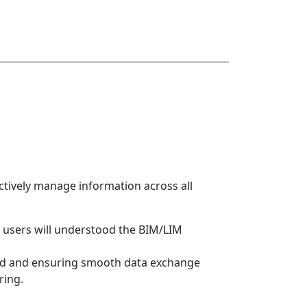
ectively manage information across all
d users will understood the BIM/LIM
 and and ensuring smooth data exchange
ring.