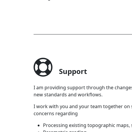
Support
I am providing support through the changes
new standards and workflows.
I work with you and your team together on s
concerns regarding
Processing existing topographic maps,