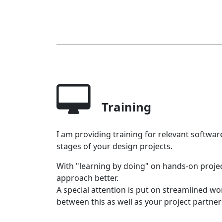
Training
I am providing training for relevant softwar
stages of your design projects.
With "learning by doing" on hands-on proje
approach better.
A special attention is put on streamlined w
between this as well as your project partners