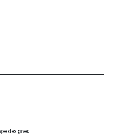
ape designer.