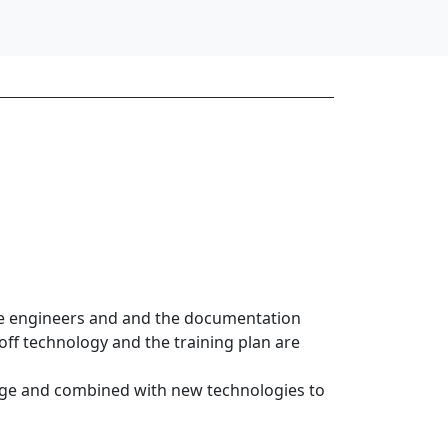
he engineers and and the documentation
off technology and the training plan are
edge and combined with new technologies to