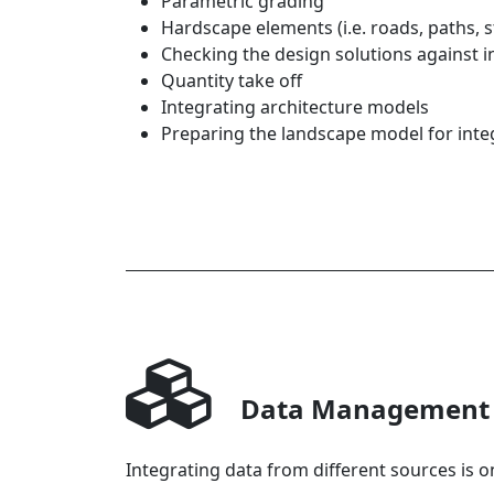
Parametric grading
Hardscape elements (i.e. roads, paths, s
Checking the design solutions against 
Quantity take off
Integrating architecture models
Preparing the landscape model for inte
Data Management
Integrating data from different sources is on