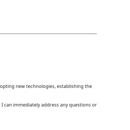
opting new technologies, establishing the
o I can immediately address any questions or