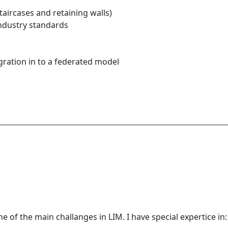
taircases and retaining walls)
industry standards
gration in to a federated model
e of the main challanges in LIM. I have special expertice in: