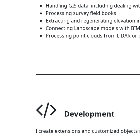
Handling GIS data, including dealing w
Processing survey field books
Extracting and regenerating elevation 
Connecting Landscape models with BI
Processing point clouds from LiDAR o
Development
I create extensions and customized objects f