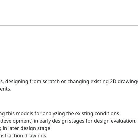
, designing from scratch or changing existing 2D drawings
ents.
g this models for analyzing the existing conditions
development) in early design stages for design evaluation, 
 in later design stage
onstraction drawings