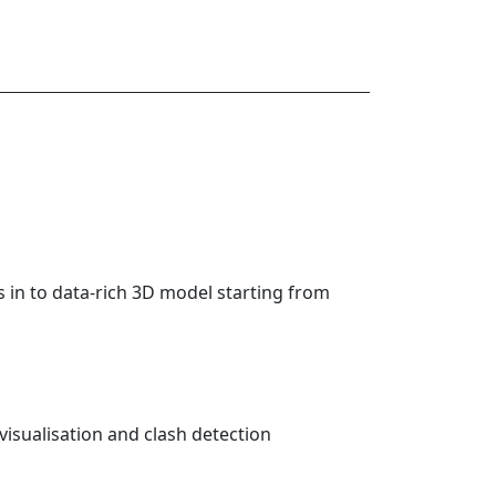
 in to data-rich 3D model starting from
visualisation and clash detection