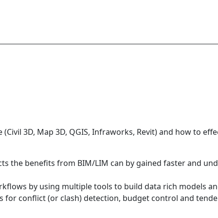
e (Civil 3D, Map 3D, QGIS, Infraworks, Revit) and how to eff
cts the benefits from BIM/LIM can by gained faster and un
orkflows by using multiple tools to build data rich models
 for conflict (or clash) detection, budget control and tende