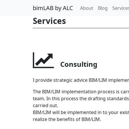
bimLAB by ALC
About
Blog
Service
Services
Consulting
I provide strategic advice BIM/LIM implemen
The BIM/LIM implementation process is car
team. In this process the drafting standard
carried out.
BIM/LIM will be implemented in to your exi
realize the benefits of BIM/LIM.