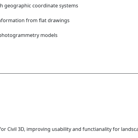
ith geographic coordinate systems
information from flat drawings
M
r photogrammetry models
or Civil 3D, improving usability and functianality for landsc