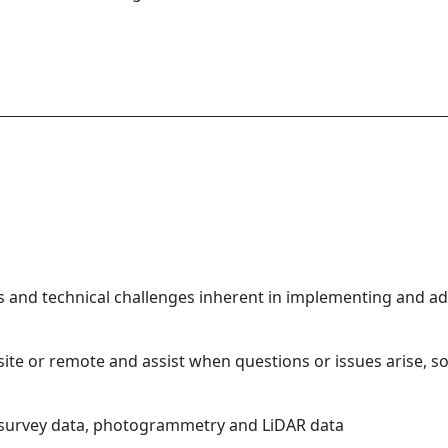
 and technical challenges inherent in implementing and ad
ite or remote and assist when questions or issues arise, s
 survey data, photogrammetry and LiDAR data