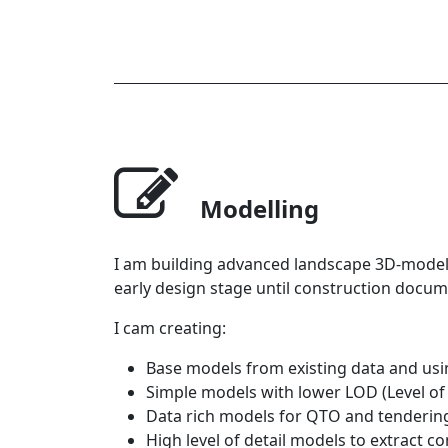
Modelling
I am building advanced landscape 3D-models
early design stage until construction docum
I cam creating:
Base models from existing data and usin
Simple models with lower LOD (Level of 
Data rich models for QTO and tendering
High level of detail models to extract c