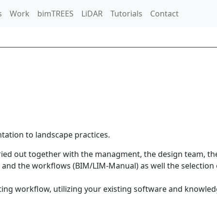
s
Work
bimTREES
LiDAR
Tutorials
Contact
tation to landscape practices.
ried out together with the managment, the design team, t
s and the workflows (BIM/LIM-Manual) as well the selection 
sting workflow, utilizing your existing software and knowl