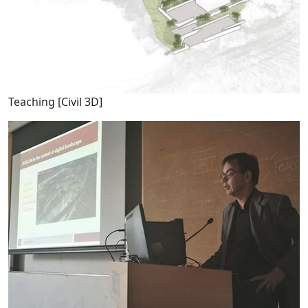
Teaching [Civil 3D]