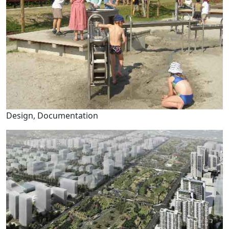
Design, Documentation