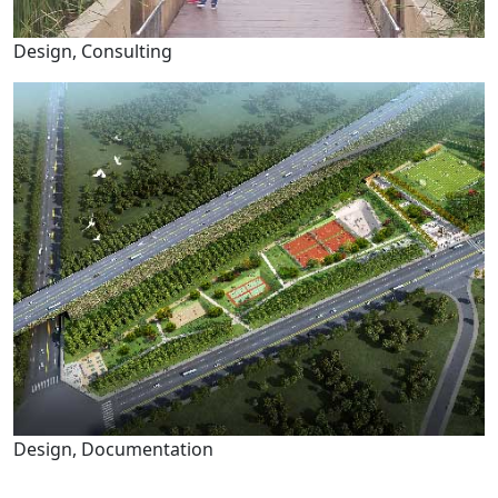
Design, Consulting
Design, Documentation