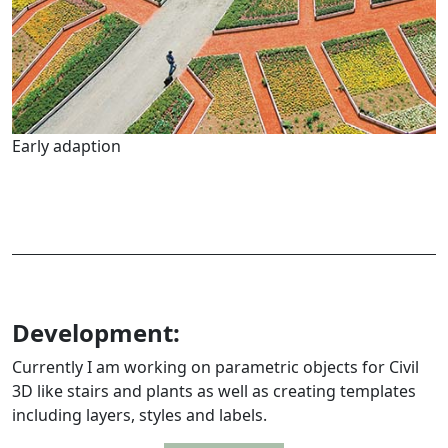
Early adaption
Development:
Currently I am working on parametric objects for Civil
3D like stairs and plants as well as creating templates
including layers, styles and labels.