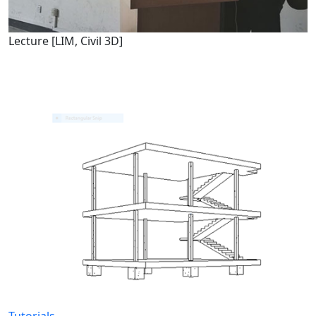
Lecture [LIM, Civil 3D]