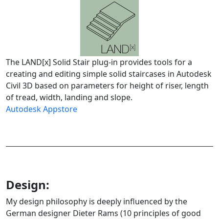
The LAND[x] Solid Stair plug-in provides tools for a
creating and editing simple solid staircases in Autodesk
Civil 3D based on parameters for height of riser, length
of tread, width, landing and slope.
Autodesk Appstore
Design:
My design philosophy is deeply influenced by the
German designer Dieter Rams (10 principles of good