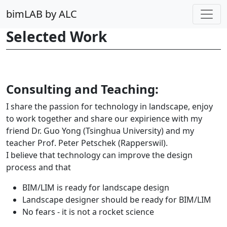
bimLAB by ALC
Selected Work
Consulting and Teaching:
I share the passion for technology in landscape, enjoy
to work together and share our expirience with my
friend Dr. Guo Yong (Tsinghua University) and my
teacher Prof. Peter Petschek (Rapperswil).
I believe that technology can improve the design
process and that
BIM/LIM is ready for landscape design
Landscape designer should be ready for BIM/LIM
No fears - it is not a rocket science