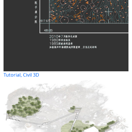
Tutorial, Civil 3D