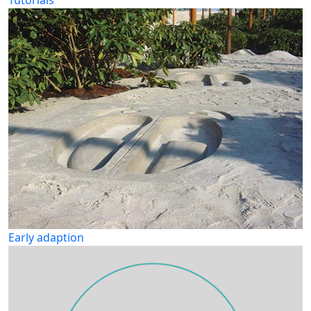
Tutorials
Early adaption