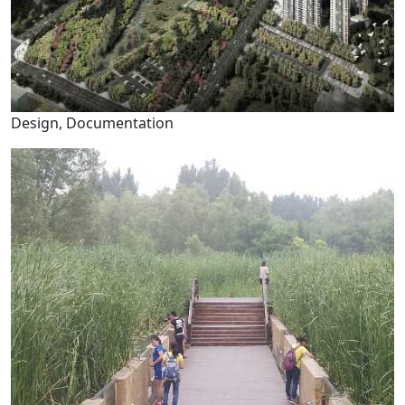
Design, Documentation