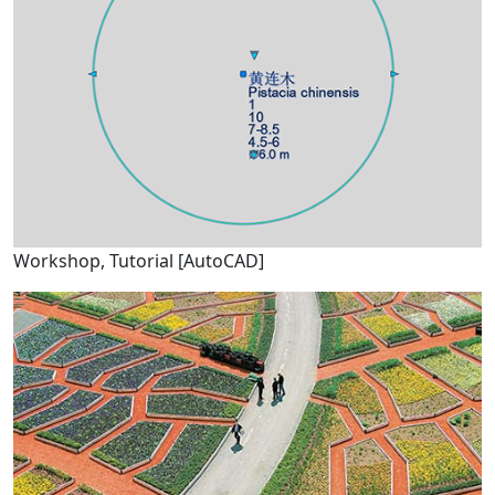
Workshop, Tutorial [AutoCAD]