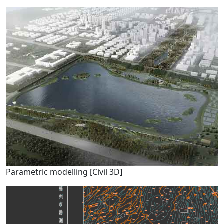
Parametric modelling [Civil 3D]