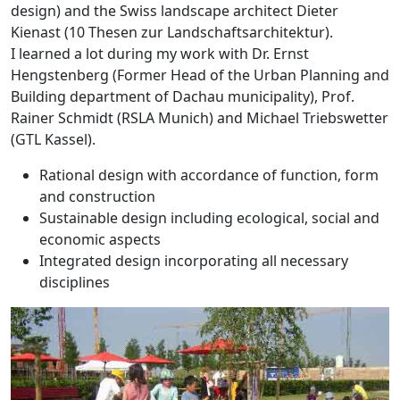
design) and the Swiss landscape architect Dieter
Kienast (10 Thesen zur Landschaftsarchitektur).
I learned a lot during my work with Dr. Ernst
Hengstenberg (Former Head of the Urban Planning and
Building department of Dachau municipality), Prof.
Rainer Schmidt (RSLA Munich) and Michael Triebswetter
(GTL Kassel).
Rational design with accordance of function, form
and construction
Sustainable design including ecological, social and
economic aspects
Integrated design incorporating all necessary
disciplines